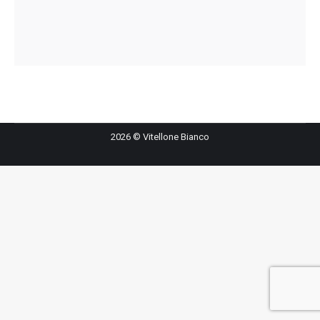
2026 © Vitellone Bianco