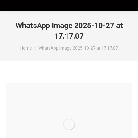
WhatsApp Image 2025-10-27 at
17.17.07
Tu sei qui:
Home
WhatsApp Image 2025-10-27 at 17.17.07